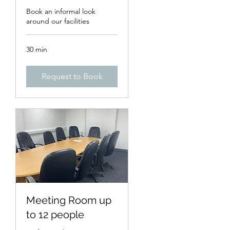
Book an informal look
around our facilities
30 min
Request to Book
Meeting Room up
to 12 people