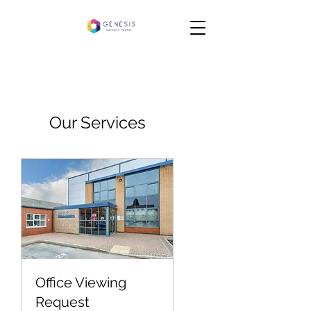
Our Services
Office Viewing
Request