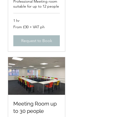
Professional Meeting room
suitable for up to 12 people
1 hr
From
From £30 + VAT ph
£30
+
VAT
ph
Request to Book
Meeting Room up
to 30 people