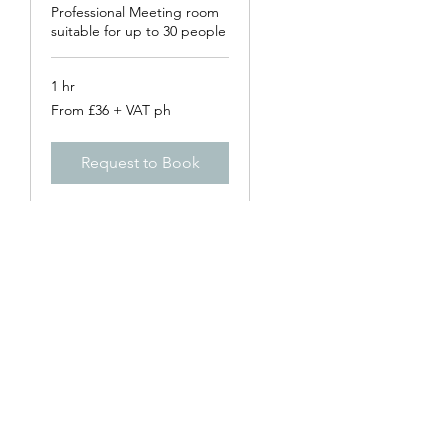
Professional Meeting room
suitable for up to 30 people
1 hr
From
From £36 + VAT ph
£36
+
VAT
ph
Request to Book
genesis business centre
Subscribe Form
Submit